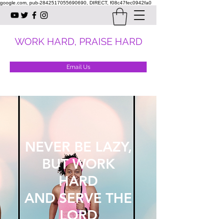
google.com, pub-2842517055690690, DIRECT, f08c47fec0942fa0
WORK HARD, PRAISE HARD
Email Us
NEVER BE LAZY,
BUT WORK
HARD
AND SERVE THE
LORD