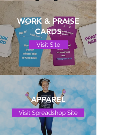
WORK & PRAISE
CARDS
Visit Site
APPAREL
Visit Spreadshop Site