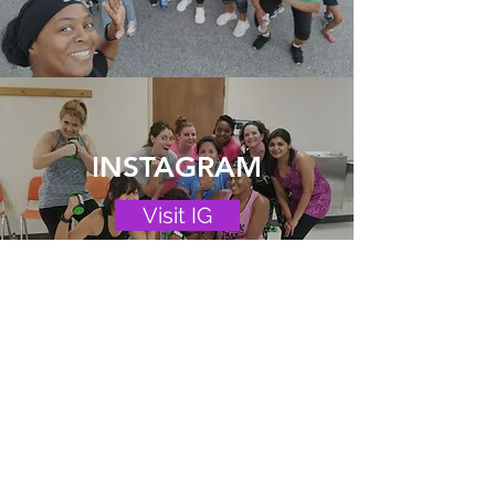
INSTAGRAM
Visit IG
PRIVATE FB
GROUP