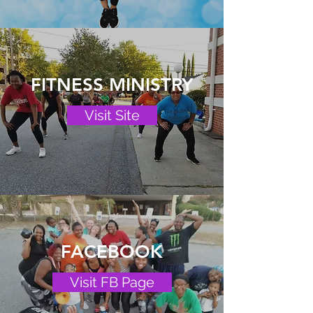
FITNESS MINISTRY
Visit Site
FACEBOOK
Visit FB Page