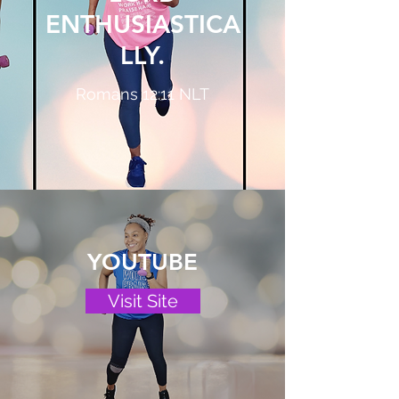
ENTHUSIASTICA
LLY.
Romans 12:11 NLT
YOUTUBE
Visit Site